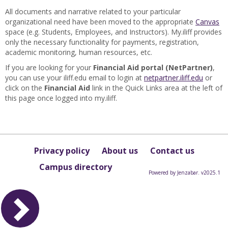
All documents and narrative related to your particular
organizational need have been moved to the appropriate
Canvas
space (e.g. Students, Employees, and Instructors). My.iliff provides
only the necessary functionality for payments, registration,
academic monitoring, human resources, etc.
If you are looking for your
Financial Aid portal (NetPartner)
,
you can use your iliff.edu email to login at
netpartner.iliff.edu
or
click on the
Financial Aid
link in the Quick Links area at the left of
this page once logged into my.iliff.
Privacy policy
About us
Contact us
Campus directory
Powered by Jenzabar. v2025.1