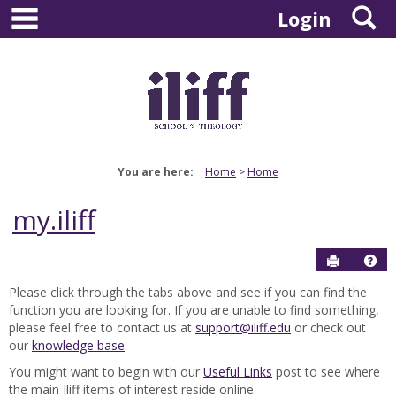
main navigation
S
Skip
Login
to
content
You are here:
Home
Home
my.iliff
Send to P
Hel
Please click through the tabs above and see if you can find the
function you are looking for. If you are unable to find something,
please feel free to contact us at
support@iliff.edu
or check out
our
knowledge base
.
You might want to begin with our
Useful Links
post to see where
the main Iliff items of interest reside online.